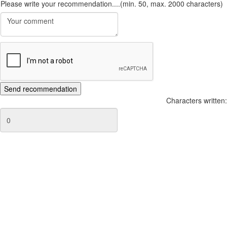
Please write your recommendation....(min. 50, max. 2000 characters)
Characters written: