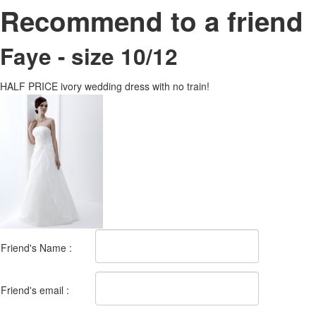
Recommend to a friend
Faye - size 10/12
HALF PRICE ivory wedding dress with no train!
Friend's Name :
Friend's email :